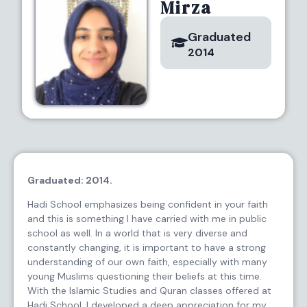
Mirza
Graduated
2014
Graduated: 2014.
Hadi School emphasizes being confident in your faith
and this is something I have carried with me in public
school as well. In a world that is very diverse and
constantly changing, it is important to have a strong
understanding of our own faith, especially with many
young Muslims questioning their beliefs at this time.
With the Islamic Studies and Quran classes offered at
Hadi School, I developed a deep appreciation for my