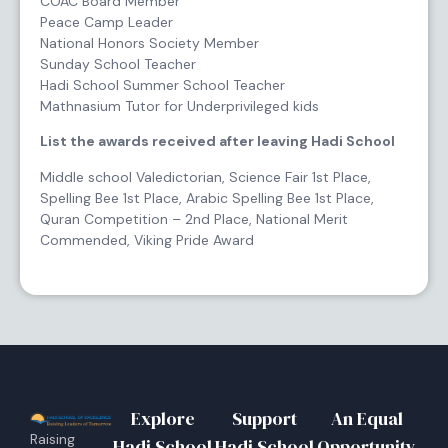
COAC Board Member
Peace Camp Leader
National Honors Society Member
Sunday School Teacher
Hadi School Summer School Teacher
Mathnasium Tutor for Underprivileged kids
List the awards received after leaving Hadi School
Middle school Valedictorian, Science Fair 1st Place,
Spelling Bee 1st Place, Arabic Spelling Bee 1st Place,
Quran Competition – 2nd Place, National Merit
Commended, Viking Pride Award
Explore
Support
An Equal
Raising
Hadi School
Hadi School
Opportunity