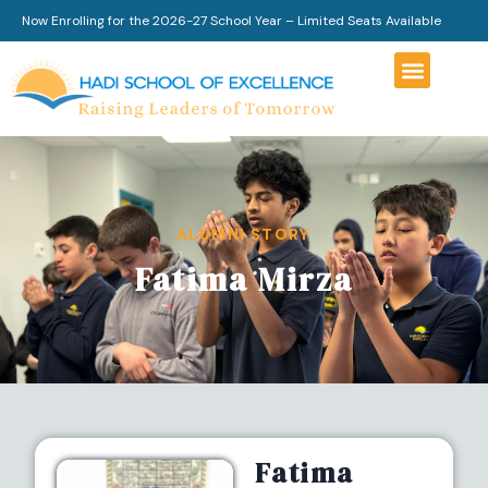
Now Enrolling for the 2026-27 School Year – Limited Seats Available
ALUMNI STORY
Fatima Mirza
Fatima