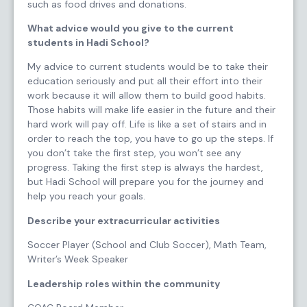
such as food drives and donations.
What advice would you give to the current
students in Hadi School?
My advice to current students would be to take their
education seriously and put all their effort into their
work because it will allow them to build good habits.
Those habits will make life easier in the future and their
hard work will pay off. Life is like a set of stairs and in
order to reach the top, you have to go up the steps. If
you don’t take the first step, you won’t see any
progress. Taking the first step is always the hardest,
but Hadi School will prepare you for the journey and
help you reach your goals.
Describe your extracurricular activities
Soccer Player (School and Club Soccer), Math Team,
Writer’s Week Speaker
Leadership roles within the community