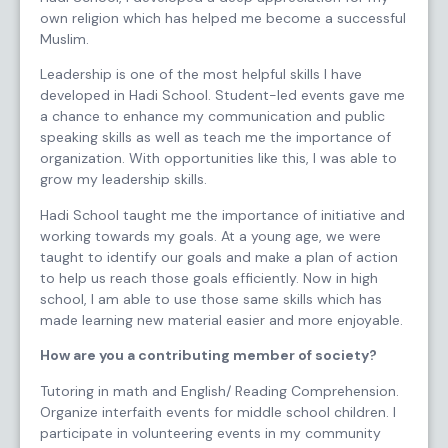
own religion which has helped me become a successful
Muslim.
Leadership is one of the most helpful skills I have
developed in Hadi School. Student-led events gave me
a chance to enhance my communication and public
speaking skills as well as teach me the importance of
organization. With opportunities like this, I was able to
grow my leadership skills.
Hadi School taught me the importance of initiative and
working towards my goals. At a young age, we were
taught to identify our goals and make a plan of action
to help us reach those goals efficiently. Now in high
school, I am able to use those same skills which has
made learning new material easier and more enjoyable.
How are you a contributing member of society?
Tutoring in math and English/ Reading Comprehension.
Organize interfaith events for middle school children. I
participate in volunteering events in my community