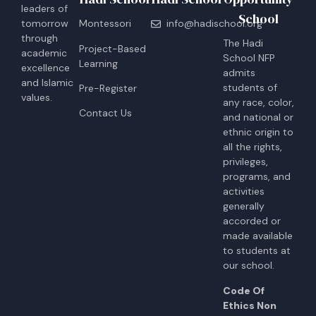
leaders of
School
tomorrow
Montessori
info@hadischool.org
through
The Hadi
Project-Based
academic
School NFP
Learning
excellence
admits
and Islamic
students of
Pre-Register
values.
any race, color,
Contact Us
and national or
ethnic origin to
all the rights,
privileges,
programs, and
activities
generally
accorded or
made available
to students at
our school.
Code Of
Ethics Non