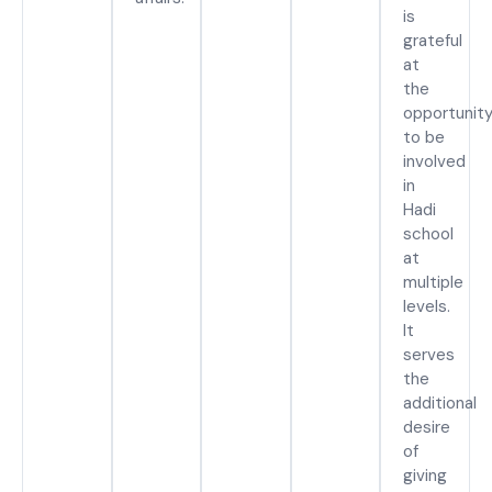
is
grateful
at
the
opportunit
to be
involved
in
Hadi
school
at
multiple
levels.
It
serves
the
additional
desire
of
giving