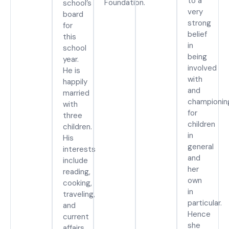
to a
Foundation.
school’s
very
board
strong
for
belief
this
in
school
being
year.
involved
He is
with
happily
and
married
championin
with
for
three
children
children.
in
His
general
interests
and
include
her
reading,
own
cooking,
in
traveling,
particular.
and
Hence
current
she
affairs.