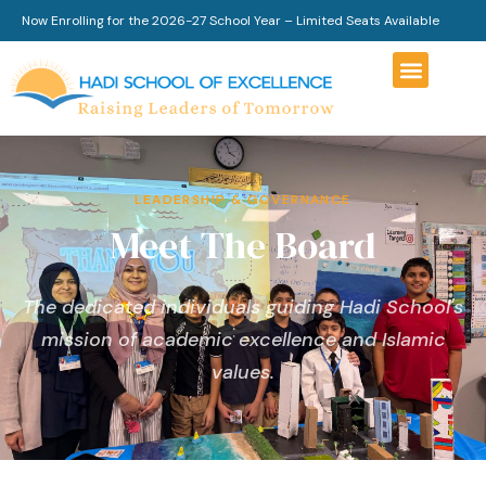
Now Enrolling for the 2026-27 School Year – Limited Seats Available
LEADERSHIP & GOVERNANCE
Meet The Board
The dedicated individuals guiding Hadi School's
mission of academic excellence and Islamic
values.