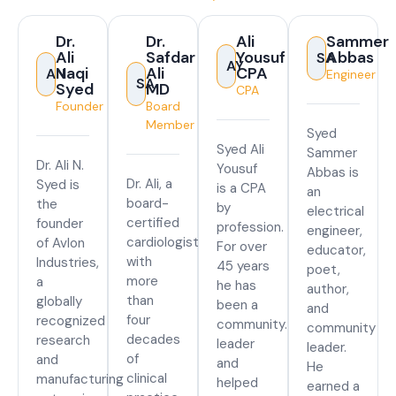
Dr.
Dr.
Ali
Sammer
Ali
Safdar
Yousuf
Abbas
SA
AY
Naqi
Ali
CPA
AN
Engineer
SA
Syed
MD
CPA
Founder
Board
Member
Syed
Syed Ali
Sammer
Dr. Ali N.
Yousuf
Abbas is
Dr. Ali, a
Syed is
is a CPA
an
board-
the
by
electrical
certified
founder
profession.
engineer,
cardiologist
of Avlon
For over
educator,
with
Industries,
45 years
poet,
more
a
he has
author,
than
globally
been a
and
four
recognized
community.
community
decades
research
leader
leader.
of
and
and
He
clinical
manufacturing
helped
earned a