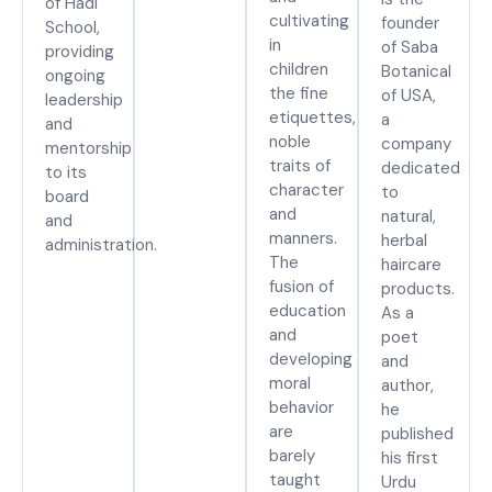
of Hadi
cultivating
founder
School,
in
of Saba
providing
children
Botanical
ongoing
the fine
of USA,
leadership
etiquettes,
a
and
noble
company
mentorship
traits of
dedicated
to its
character
to
board
and
natural,
and
manners.
herbal
administration.
The
haircare
fusion of
products.
education
As a
and
poet
developing
and
moral
author,
behavior
he
are
published
barely
his first
taught
Urdu