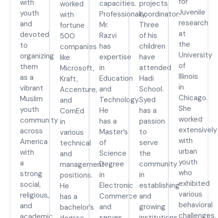
for
with
capacities.
projects
worked
Juvenile
youth
Professionally,
coordinator.
with
research
and
Mr.
Three
fortune
at
devoted
Razvi
of his
500
the
to
has
children
companies
University
organizing
expertise
have
like
of
them
in
attended
Microsoft,
Illinois
as a
Education
Hadi
Kraft,
in
vibrant
and
School.
Accenture,
Chicago.
Muslim
Technology.
Syed
and
She
youth
He
has a
ComEd
worked
community
has a
passion
in
extensively
across
Master’s
to
various
with
America
of
serve
technical
urban
with
Science
the
and
youth
a
Degree
community
management
who
strong
in
in
positions.
exhibited
social,
Electronic
establishing
He
various
religious,
Commerce
and
has a
behavioral
and
and
growing
bachelor’s
challenges.
academic
serves
institutions
degree