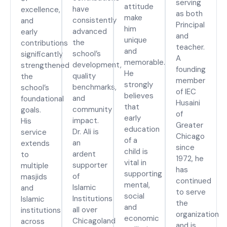
serving
attitude
have
excellence,
as both
make
consistently
and
Principal
him
advanced
early
and
unique
the
contributions
teacher.
and
school’s
significantly
A
memorable.
development,
strengthened
founding
He
quality
the
member
strongly
benchmarks,
school’s
of IEC
believes
and
foundational
Husaini
that
community
goals.
of
early
impact.
His
Greater
education
Dr. Ali is
service
Chicago
of a
an
extends
since
child is
ardent
to
1972, he
vital in
supporter
multiple
has
supporting
of
masjids
continued
mental,
Islamic
and
to serve
social
Institutions
Islamic
the
and
all over
institutions
organization
economic
Chicagoland
across
and is