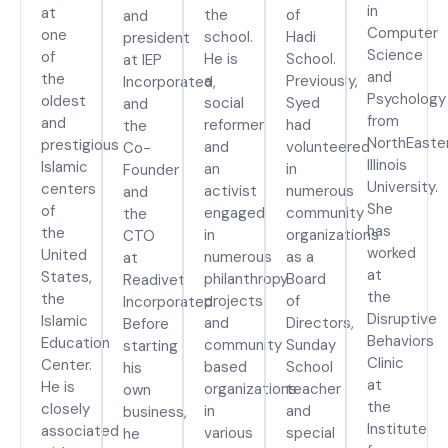
in
at
the
of
and
Computer
one
school.
Hadi
president
Science
of
He is
School.
at IEP
and
the
a
Previously,
Incorporated,
Psychology
oldest
social
Syed
and
from
and
reformer
had
the
NorthEaste
prestigious
and
volunteered
Co-
Illinois
Islamic
an
in
Founder
University.
centers
activist
numerous
and
She
of
engaged
community
the
has
the
in
organizations
CTO
worked
United
numerous
as a
at
at
States,
philanthropy
Board
Readivet
the
the
projects
of
Incorporated.
Disruptive
Islamic
and
Directors,
Before
Behaviors
Education
community
Sunday
starting
Clinic
Center.
based
School
his
at
He is
organizations
teacher
own
the
closely
in
and
business,
Institute
associated
various
special
he