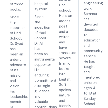
engineering
hospital
of three
Hadi
work,
system.
books.
school.
Sammer
He is an
Since
Since
has
ardent
the
the
devoted
poet
inception
inception
decades
and a
of Hadi
of Hadi
to
writer
School,
School,
education
and
Dr. Ali
Dr. Syed
and
have
has
has
community
translated
been an
been an
service.
several
instrumental
ardent
He has
Islamic
supporter.
advocate
taught
books
His
of its
and
into
enduring
mission
mentored
English.
commitment,
and
children
Soft
strategic
vision.
ages 4
spoken
guidance,
His
to 18 at
nature
and
leadership,
Sunday
and
valuable
pursuit
School,
friendly
contributions
of