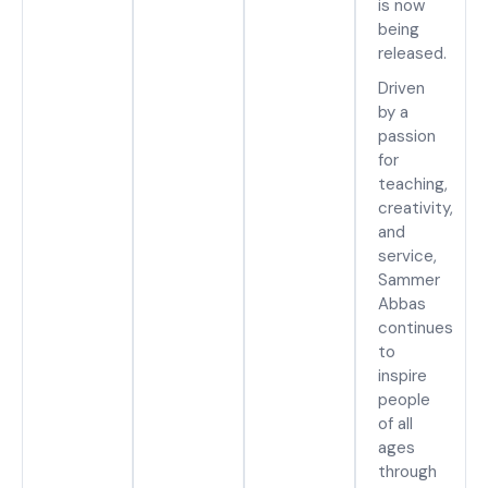
is now
being
released.
Driven
by a
passion
for
teaching,
creativity,
and
service,
Sammer
Abbas
continues
to
inspire
people
of all
ages
through