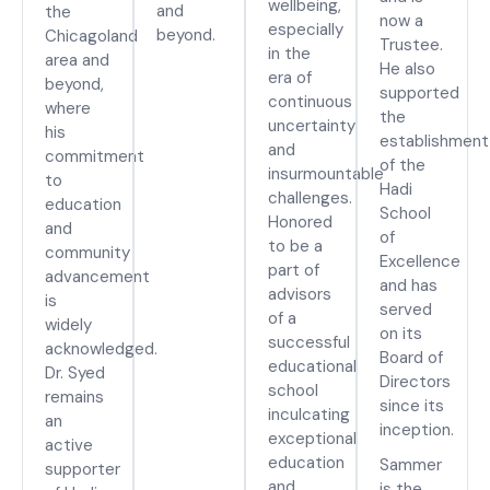
wellbeing,
and
the
now a
especially
beyond.
Chicagoland
Trustee.
in the
area and
He also
era of
beyond,
supported
continuous
where
the
uncertainty
his
establishment
and
commitment
of the
insurmountable
to
Hadi
challenges.
education
School
Honored
and
of
to be a
community
Excellence
part of
advancement
and has
advisors
is
served
of a
widely
on its
successful
acknowledged.
Board of
educational
Dr. Syed
Directors
school
remains
since its
inculcating
an
inception.
exceptional
active
education
Sammer
supporter
and
is the