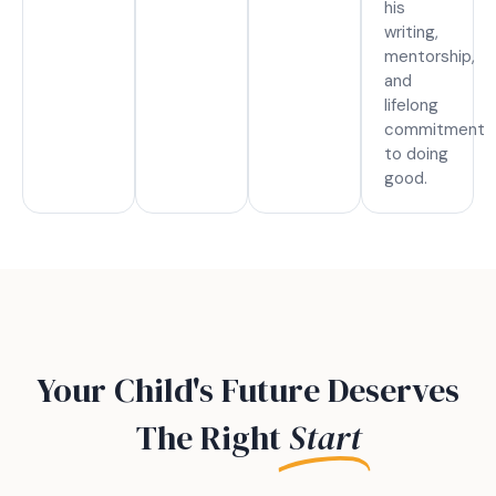
his
writing,
mentorship,
and
lifelong
commitment
to doing
good.
Your Child's Future Deserves
The Right
Start