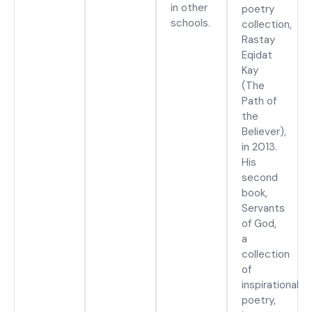
in other
poetry
schools.
collection,
Rastay
Eqidat
Kay
(The
Path of
the
Believer),
in 2013.
His
second
book,
Servants
of God,
a
collection
of
inspirational
poetry,