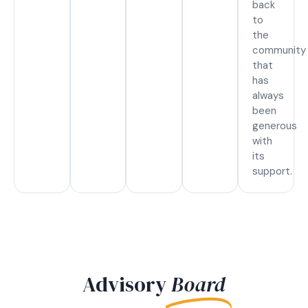
back
to
the
community
that
has
always
been
generous
with
its
support.
Advisory
Board