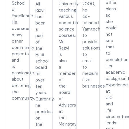
other
School
University
2000,
Ali
plans
of
teaching
he
Rizvi
so
Excellence.
various
co-
has
she
He
computer
founded
been
could
oversees
science
Yamtech
a
not
many
courses.
to
part
see
other
Mr.
provide
of
that
community
Razvi
solutions
the
to
projects
is
to
Hadi
completion
and
also
small
school
Her
is
a
to
board
academic
passionate
member
medium
for
background
about
of
size
over
experience
bettering
the
businesses.
ten
at
the
Board
years.
UIC
community.
of
Currently,
and
Advisors
he
life
at
presides
circumstan
the
on
lends
Mainstay
the