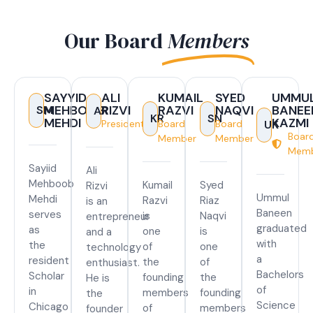
Our Board
Members
SAYYID
ALI
KUMAIL
SYED
UMMU
MEHBOOB
RIZVI
RAZVI
NAQVI
BANEE
SM
AR
KR
SN
MEHDI
KAZMI
President
Board
Board
UK
Boar
Member
Member
Mem
Sayiid
Ali
Mehboob
Kumail
Syed
Rizvi
Ummul
Mehdi
Razvi
Riaz
is an
Baneen
serves
is
Naqvi
entrepreneur
graduated
as
one
is
and a
with
the
of
one
technology
a
resident
the
of
enthusiast.
Bachelors
Scholar
founding
the
He is
of
in
members
founding
the
Science
Chicago
of
members
founder