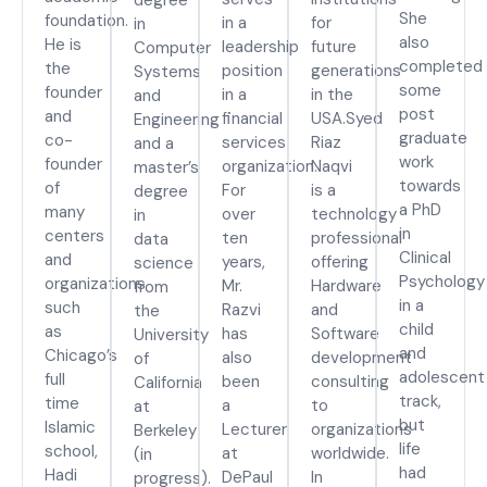
She
foundation.
in a
for
in
also
He is
leadership
future
Computer
completed
the
position
generations
Systems
some
founder
in a
in the
and
post
and
financial
USA.Syed
Engineering
graduate
co-
services
Riaz
and a
work
founder
organization.
Naqvi
master’s
towards
of
For
is a
degree
a PhD
many
over
technology
in
in
centers
ten
professional
data
Clinical
and
years,
offering
science
Psychology
organizations
Mr.
Hardware
from
in a
such
Razvi
and
the
child
as
has
Software
University
and
Chicago’s
also
development
of
adolescent
full
been
consulting
California
track,
time
a
to
at
but
Islamic
Lecturer
organizations
Berkeley
life
school,
at
worldwide.
(in
had
Hadi
DePaul
In
progress).