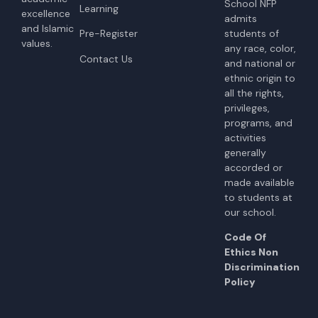
School NFP
Learning
excellence
admits
and Islamic
students of
Pre-Register
values.
any race, color,
Contact Us
and national or
ethnic origin to
all the rights,
privileges,
programs, and
activities
generally
accorded or
made available
to students at
our school.
Code Of
Ethics Non
Discrimination
Policy