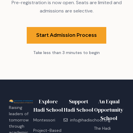
Pre-registration is now open. Seats are limited and
admissions are selective.
Start Admission Process
Take less than 3 minutes to begin
Explore
Support
An Equal
Raising
Hadi School
Hadi School
Opportunity
leaders of
School
tomorrow
Montessori
info@hadischool.org
through
The Hadi
Project-Based
academic