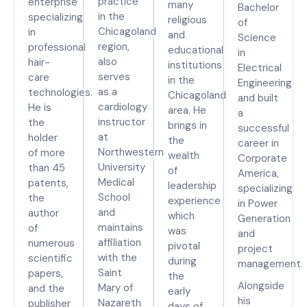
practice
enterprise
many
Bachelor
in the
specializing
religious
of
Chicagoland
in
and
Science
region,
professional
educational
in
also
hair-
institutions
Electrical
serves
care
in the
Engineering
as a
technologies.
Chicagoland
and built
cardiology
He is
area. He
a
instructor
the
brings in
successful
at
holder
the
career in
Northwestern
of more
wealth
Corporate
University
than 45
of
America,
Medical
patents,
leadership
specializing
School
the
experience
in Power
and
author
which
Generation
maintains
of
was
and
affiliation
numerous
pivotal
project
with the
scientific
during
management.
Saint
papers,
the
Alongside
Mary of
and the
early
his
Nazareth
publisher
days of