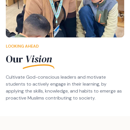
LOOKING AHEAD
Our
Vision
Cultivate God-conscious leaders and motivate
students to actively engage in their learning, by
applying the skills, knowledge, and habits to emerge as
proactive Muslims contributing to society.