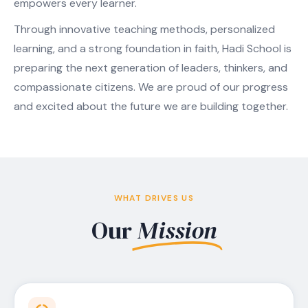
empowers every learner.
Through innovative teaching methods, personalized
learning, and a strong foundation in faith, Hadi School is
preparing the next generation of leaders, thinkers, and
compassionate citizens. We are proud of our progress
and excited about the future we are building together.
WHAT DRIVES US
Our
Mission