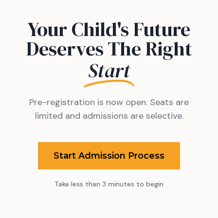
Your Child's Future
Deserves The Right
Start
Pre-registration is now open. Seats are
limited and admissions are selective.
Start Admission Process
Take less than 3 minutes to begin