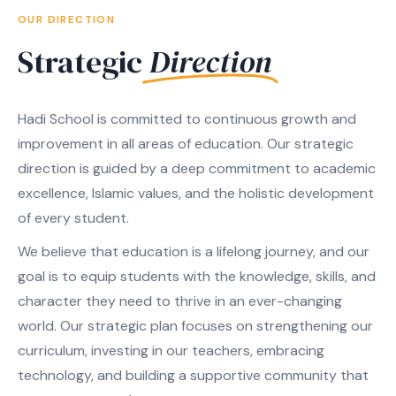
OUR DIRECTION
Strategic
Direction
Hadi School is committed to continuous growth and
improvement in all areas of education. Our strategic
direction is guided by a deep commitment to academic
excellence, Islamic values, and the holistic development
of every student.
We believe that education is a lifelong journey, and our
goal is to equip students with the knowledge, skills, and
character they need to thrive in an ever-changing
world. Our strategic plan focuses on strengthening our
curriculum, investing in our teachers, embracing
technology, and building a supportive community that