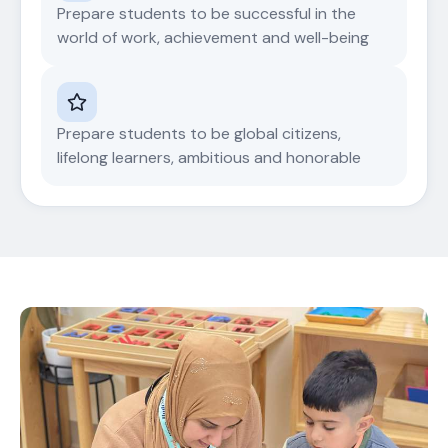
Prepare students to be successful in the
world of work, achievement and well-being
Prepare students to be global citizens,
lifelong learners, ambitious and honorable