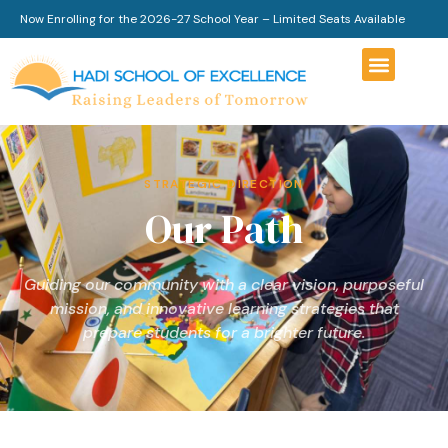
Now Enrolling for the 2026-27 School Year – Limited Seats Available
STRATEGIC DIRECTION
Our Path
Guiding our community with a clear vision, purposeful
mission, and innovative learning strategies that
prepare students for a brighter future.