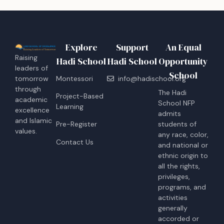
Explore
Support
An Equal
Raising
Hadi School
Hadi School
Opportunity
leaders of
School
tomorrow
Montessori
info@hadischool.org
through
The Hadi
Project-Based
academic
School NFP
Learning
excellence
admits
and Islamic
students of
Pre-Register
values.
any race, color,
Contact Us
and national or
ethnic origin to
all the rights,
privileges,
programs, and
activities
generally
accorded or