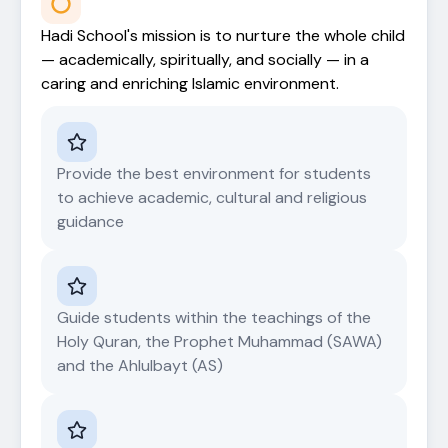
Hadi School's mission is to nurture the whole child
— academically, spiritually, and socially — in a
caring and enriching Islamic environment.
Provide the best environment for students
to achieve academic, cultural and religious
guidance
Guide students within the teachings of the
Holy Quran, the Prophet Muhammad (SAWA)
and the Ahlulbayt (AS)