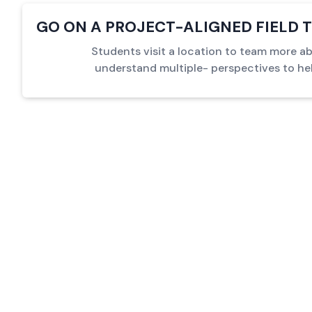
GO ON A PROJECT-ALIGNED FIELD T
Students visit a location to team more a
understand multiple- perspectives to he