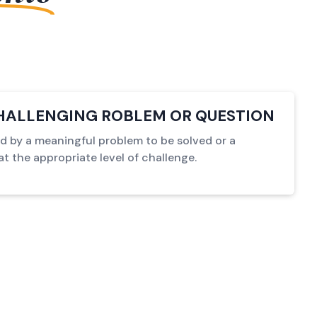
HALLENGING ROBLEM OR QUESTION
ed by a meaningful problem to be solved or a
t the appropriate level of challenge.