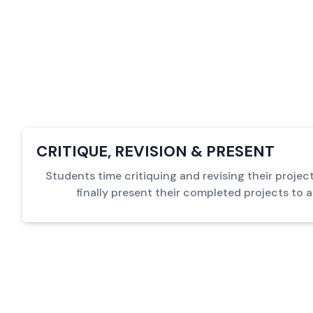
CRITIQUE, REVISION & PRESENT
Students time critiquing and revising their proje
finally present their completed projects to 