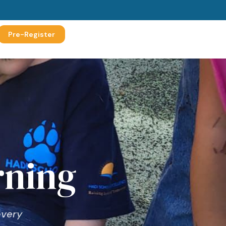
Pre-Register
rning
every