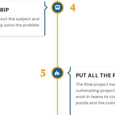
4
RIP
bout the subject and
lp solve the problem
5
PUT ALL THE 
The final project mu
culminating project
work in teams to cre
puzzle and the culm