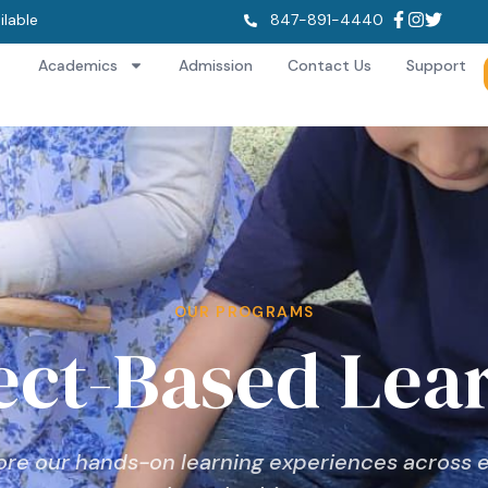
ilable
847-891-4440
Academics
Admission
Contact Us
Support
OUR PROGRAMS
ect-Based Lea
ore our hands-on learning experiences across 