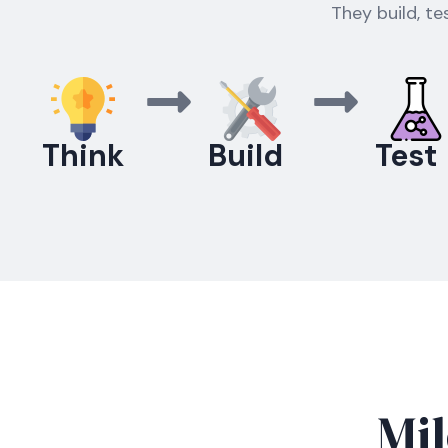
They build, te
Think
Build
Test
Mil