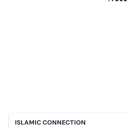
ISLAMIC CONNECTION