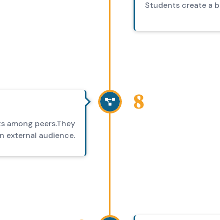
Students create a bl
8
cts among peers.They
an external audience.