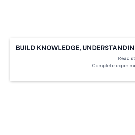
BUILD KNOWLEDGE, UNDERSTANDING
Read st
Complete experimen