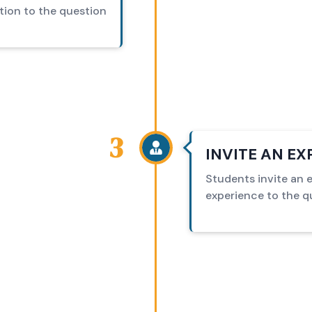
tion to the question
3
INVITE AN E
Students invite an ex
experience to the q