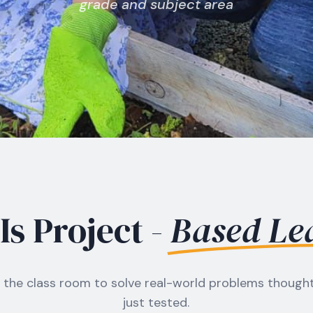
grade and subject area
s Project -
Based Le
the class room to solve real-world problems thought
just tested.