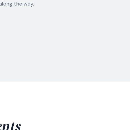
 along the way.
nts