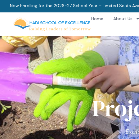
Now Enrolling for the 2026-27 School Year – Limited Seats Ava
Home
About Us
Proj
Expl