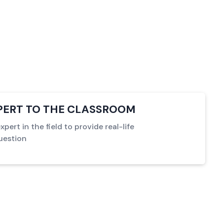
XPERT TO THE CLASSROOM
pert in the field to provide real-life
uestion