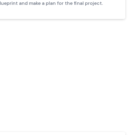
ueprint and make a plan for the final project.