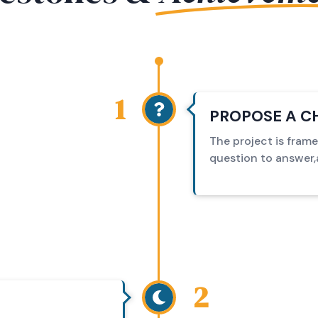
1
PROPOSE A C
The project is fram
question to answer,a
2