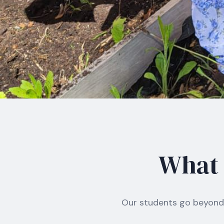
What I
Our students go beyond 