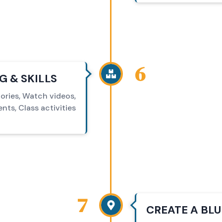
6
 & SKILLS
ories, Watch videos,
ts, Class activities
7
CREATE A BL