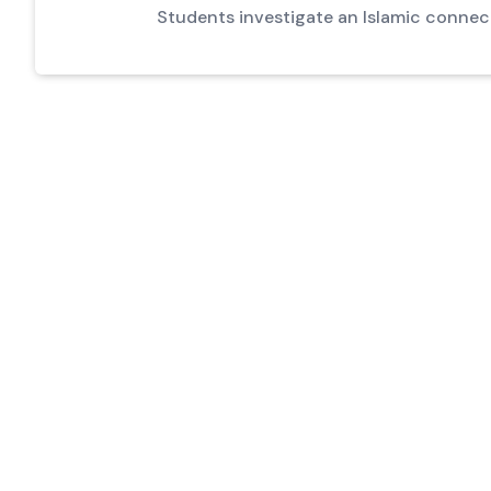
Students investigate an Islamic connec