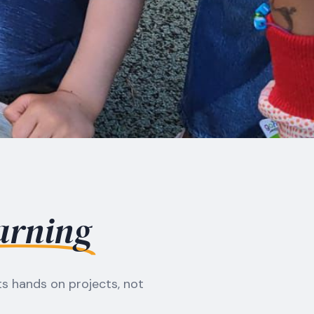
arning
s hands on projects, not