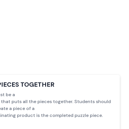
PIECES TOGETHER
st be a
 that puts all the pieces together. Students should
ate a piece of a
inating product is the completed puzzle piece.