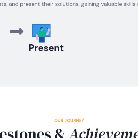
sts, and present their solutions, gaining valuable skills
Present
OUR JOURNEY
estones &
Achieveme