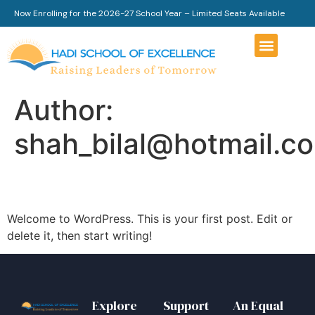
Now Enrolling for the 2026-27 School Year – Limited Seats Available
Author:
shah_bilal@hotmail.c
Hello world!
Welcome to WordPress. This is your first post. Edit or
delete it, then start writing!
Explore
Support
An Equal