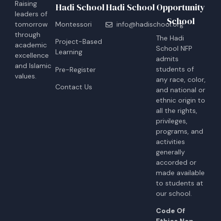
Raising
Hadi School
Hadi School
Opportunity
leaders of
School
tomorrow
Montessori
info@hadischool.org
through
The Hadi
Project-Based
academic
School NFP
Learning
excellence
admits
and Islamic
students of
Pre-Register
values.
any race, color,
Contact Us
and national or
ethnic origin to
all the rights,
privileges,
programs, and
activities
generally
accorded or
made available
to students at
our school.
Code Of